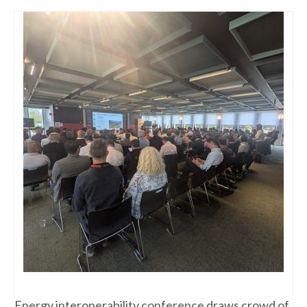
Energy interoperability conference draws crowd of