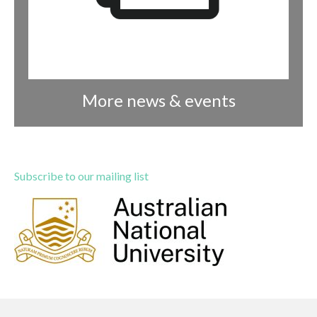
More news & events
Subscribe to our mailing list