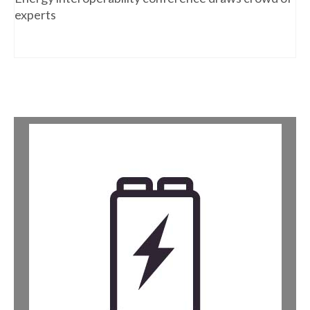
experts