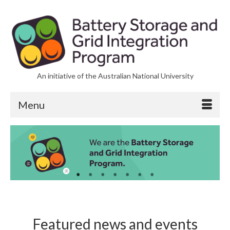
An initiative of the Australian National University
Menu
Featured news and events