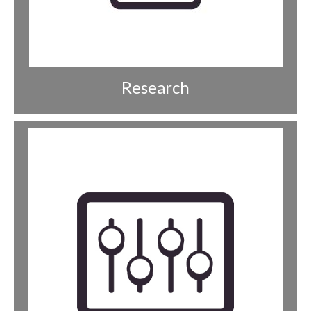
Research