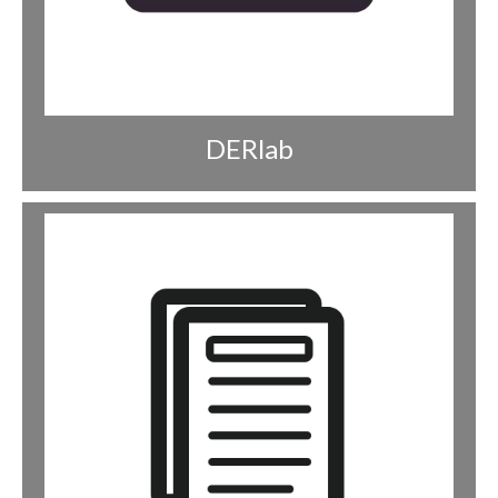
DERlab