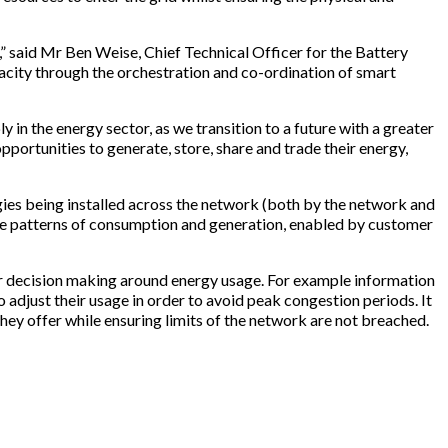
s,” said Mr Ben Weise, Chief Technical Officer for the Battery
city through the orchestration and co-ordination of smart
 in the energy sector, as we transition to a future with a greater
portunities to generate, store, share and trade their energy,
ogies being installed across the network (both by the network and
the patterns of consumption and generation, enabled by customer
heir decision making around energy usage. For example information
o adjust their usage in order to avoid peak congestion periods. It
hey offer while ensuring limits of the network are not breached.