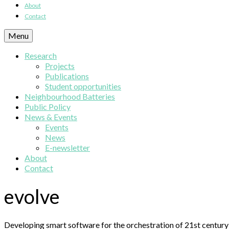
About
Contact
Menu
Research
Projects
Publications
Student opportunities
Neighbourhood Batteries
Public Policy
News & Events
Events
News
E-newsletter
About
Contact
evolve
Developing smart software for the orchestration of 21st century