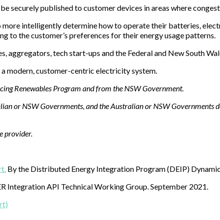
e securely published to customer devices in areas where congestion 
more intelligently determine how to operate their batteries, electr
ng to the customer’s preferences for their energy usage patterns.
es, aggregators, tech start-ups and the Federal and New South Wa
 a modern, customer-centric electricity system.
ancing Renewables Program and from the NSW Government.
tralian or NSW Governments, and the Australian or NSW Governments do 
ce provider.
t.
By the Distributed Energy Integration Program (DEIP) Dynami
R Integration API Technical Working Group. September 2021.
rt)