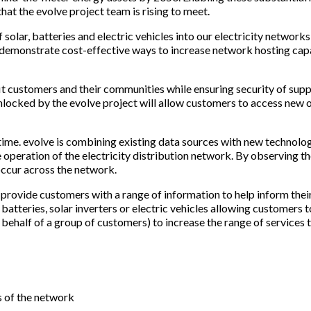
hat the evolve project team is rising to meet.
solar, batteries and electric vehicles into our electricity network
demonstrate cost-effective ways to increase network hosting capa
t customers and their communities while ensuring security of supply
locked by the evolve project will allow customers to access new op
al time. evolve is combining existing data sources with new technol
e operation of the electricity distribution network. By observing 
ccur across the network.
ill provide customers with a range of information to help inform t
batteries, solar inverters or electric vehicles allowing customers t
behalf of a group of customers) to increase the range of services t
s of the network