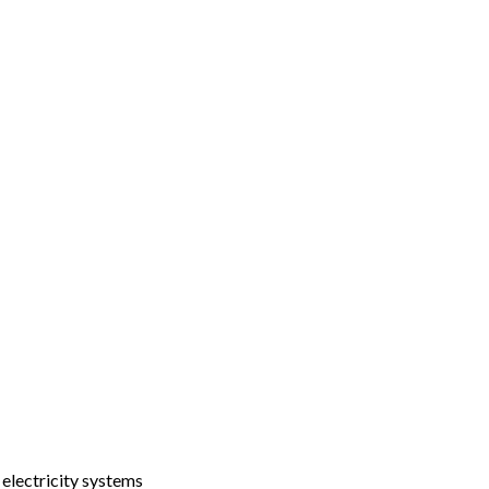
 electricity systems