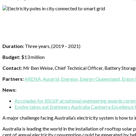
Duration:
Three years, (2019 – 2021)
Budget:
$13 million
Contact:
Mr Ben Weise, Chief Technical Officer, Battery Stora
Partners:
ARENA,
Ausgrid,
Energex,
Energy Queensland,
Ergon 
News:
Accolades for BSGIP at national engineering awards cere
Evolve takes out Engineers Australia Canberra Excellence
A major challenge facing Australia’s electricity system is how to 
Australia is leading the world in the installation of rooftop sol
cent of annual electricity consumption could be generated by beh