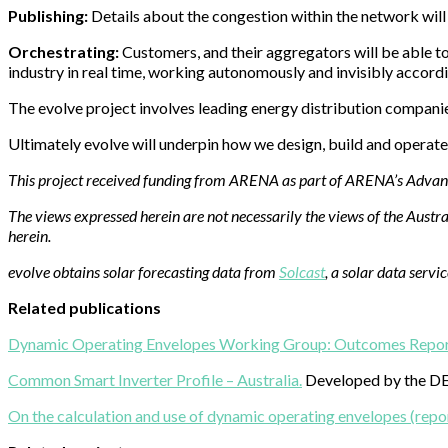
Publishing:
Details about the congestion within the network will b
Orchestrating:
Customers, and their aggregators will be able to 
industry in real time, working autonomously and invisibly accordi
The evolve project involves leading energy distribution compani
Ultimately evolve will underpin how we design, build and operate
This project received funding from ARENA as part of ARENA’s Adv
The views expressed herein are not necessarily the views of the Aus
herein.
evolve obtains solar forecasting data from
Solcast
, a solar data servi
Related publications
Dynamic Operating Envelopes Working Group: Outcomes Repor
Common Smart Inverter Profile – Australia.
Developed by the DE
On the calculation and use of dynamic operating envelopes (repo