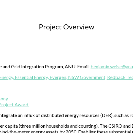
Project Overview
ge and Grid Integration Program, ANU. Email:
benjamin.weise@anu
Energy,
Essential Energy,
Evergen,
NSW Government,
Redback Tec
mony
 Project Award
integrate an influx of distributed energy resources (DER), such as r
ar per capita (three million households and counting). The CSIRO a
ind-the-meter energy assets by 2050. Enabling these substantial re