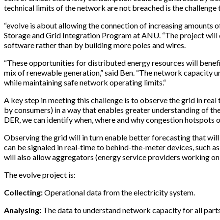
technical limits of the network are not breached is the challenge t
“evolve is about allowing the connection of increasing amounts of 
Storage and Grid Integration Program at ANU. “The project will 
software rather than by building more poles and wires.
“These opportunities for distributed energy resources will benefi
mix of renewable generation,” said Ben. “The network capacity un
while maintaining safe network operating limits.“
A key step in meeting this challenge is to observe the grid in re
by consumers) in a way that enables greater understanding of th
DER, we can identify when, where and why congestion hotspots o
Observing the grid will in turn enable better forecasting that w
can be signaled in real-time to behind-the-meter devices, such as 
will also allow aggregators (energy service providers working on 
The evolve project is:
Collecting:
Operational data from the electricity system.
Analysing:
The data to understand network capacity for all part