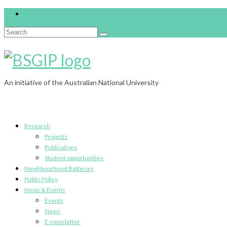
Search
for:
An initiative of the Australian National University
Research
Projects
Publications
Student opportunities
Neighbourhood Batteries
Public Policy
News & Events
Events
News
E-newsletter