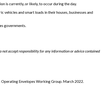
is currently, or likely, to occur during the day.
ic vehicles and smart loads in their houses, businesses and
les governments.
not accept responsibility for any information or advice contained
c Operating Envelopes Working Group. March 2022.