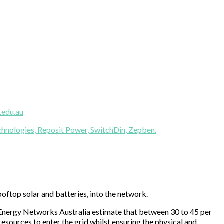
.edu.au
hnologies,
Reposit Power,
SwitchDin,
Zepben.
ooftop solar and batteries, into the network.
nd Energy Networks Australia estimate that between 30 to 45 per
sources to enter the grid whilst ensuring the physical and