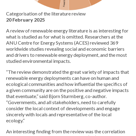
Categorisation of the literature review
20 February 2025
A review of renewable energy literature is as interesting for
what is studied as for what is omitted. Researchers at the
ANU Centre for Energy Systems (ACES) reviewed 369
worldwide studies revealing social and economic barriers
and drivers to renewable energy deployment, and the most
studied environmental impacts.
“The review demonstrated the great variety of impacts that
renewable energy deployments can have on human and
ecological communities and how influential the specifics of
a given community are on the positive and negative impacts
that eventuate,” said Bjorn Sturmberg, co-author.
“Governments, and all stakeholders, need to carefully
consider the local context of developments and engage
sincerely with locals and representative of the local
ecology.”
An interesting finding from the review was the correlation