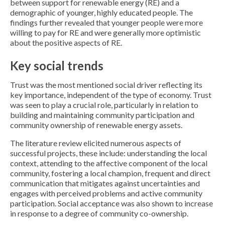
between support for renewable energy (RE) and a
demographic of younger, highly educated people. The
findings further revealed that younger people were more
willing to pay for RE and were generally more optimistic
about the positive aspects of RE.
Key social trends
Trust was the most mentioned social driver reflecting its
key importance, independent of the type of economy. Trust
was seen to play a crucial role, particularly in relation to
building and maintaining community participation and
community ownership of renewable energy assets.
The literature review elicited numerous aspects of
successful projects, these include: understanding the local
context, attending to the affective component of the local
community, fostering a local champion, frequent and direct
communication that mitigates against uncertainties and
engages with perceived problems and active community
participation. Social acceptance was also shown to increase
in response to a degree of community co-ownership.