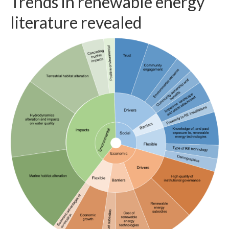
Trends in renewable energy
literature revealed