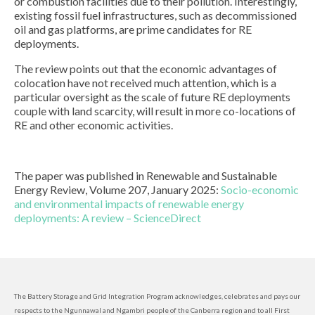
or combustion facilities due to their pollution. Interestingly,
existing fossil fuel infrastructures, such as decommissioned
oil and gas platforms, are prime candidates for RE
deployments.
The review points out that the economic advantages of
colocation have not received much attention, which is a
particular oversight as the scale of future RE deployments
couple with land scarcity, will result in more co-locations of
RE and other economic activities.
The paper was published in Renewable and Sustainable
Energy Review, Volume 207, January 2025:
Socio-economic
and environmental impacts of renewable energy
deployments: A review – ScienceDirect
The Battery Storage and Grid Integration Program acknowledges, celebrates and pays our
respects to the Ngunnawal and Ngambri people of the Canberra region and to all First