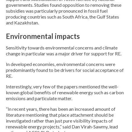
governments. Studies found opposition to removing these
subsidies was particularly pronounced in fossil fuel
producing countries such as South Africa, the Gulf States
and Kazakhstan.
Environmental impacts
Sensitivity towards environmental concerns and climate
change in particular was a major driver for support for RE.
In developed economies, environmental concerns were
predominantly found to be drivers for social acceptance of
RE.
Interestingly, very few of the papers mentioned the well-
known global benefits of renewable energy such as carbon
emissions and particulate matter.
“In recent years, there has been an increased amount of
literature mentioning that place attachment should be
investigated rather than just pure visibility impacts of
renewable energy projects,” said Dan Virah-Sawmy, lead