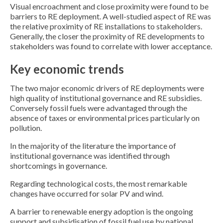
Visual encroachment and close proximity were found to be
barriers to RE deployment. A well-studied aspect of RE was
the relative proximity of RE installations to stakeholders.
Generally, the closer the proximity of RE developments to
stakeholders was found to correlate with lower acceptance.
Key economic trends
The two major economic drivers of RE deployments were
high quality of institutional governance and RE subsidies.
Conversely fossil fuels were advantaged through the
absence of taxes or environmental prices particularly on
pollution.
In the majority of the literature the importance of
institutional governance was identified through
shortcomings in governance.
Regarding technological costs, the most remarkable
changes have occurred for solar PV and wind.
A barrier to renewable energy adoption is the ongoing
support and subsidisation of fossil fuel use by national