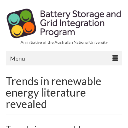
An initiative of the Australian National University
Menu
Trends in renewable
energy literature
revealed