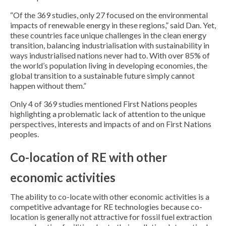
“Of the 369 studies, only 27 focused on the environmental
impacts of renewable energy in these regions,” said Dan. Yet,
these countries face unique challenges in the clean energy
transition, balancing industrialisation with sustainability in
ways industrialised nations never had to. With over 85% of
the world’s population living in developing economies, the
global transition to a sustainable future simply cannot
happen without them.”
Only 4 of 369 studies mentioned First Nations peoples
highlighting a problematic lack of attention to the unique
perspectives, interests and impacts of and on First Nations
peoples.
Co-location of RE with other
economic activities
The ability to co-locate with other economic activities is a
competitive advantage for RE technologies because co-
location is generally not attractive for fossil fuel extraction