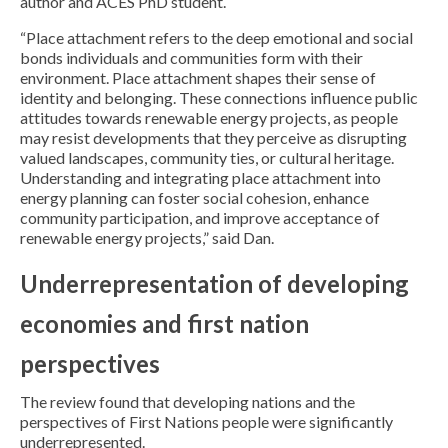
author and ACES PhD student.
“Place attachment refers to the deep emotional and social
bonds individuals and communities form with their
environment. Place attachment shapes their sense of
identity and belonging. These connections influence public
attitudes towards renewable energy projects, as people
may resist developments that they perceive as disrupting
valued landscapes, community ties, or cultural heritage.
Understanding and integrating place attachment into
energy planning can foster social cohesion, enhance
community participation, and improve acceptance of
renewable energy projects,” said Dan.
Underrepresentation of developing
economies and first nation
perspectives
The review found that developing nations and the
perspectives of First Nations people were significantly
underrepresented.