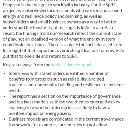
Program is that we get to work with industry. For the SµRF
project we interviewed professionals who work in and around
energy and resilience policy and planning, as well as
householders and small business owners as a way to better
understand the feasibility of microgrids in Australia. As a
result, the findings from our research reflect the current state
of play, not an idealised version of what the energy system
could look like at best. There is a place for such ideas, let’s not
lose sight of that important overarching ideal but for now, let’s
put that to one side and return to SµRF.
Key takeaways from the
social science report
:
Interviews with stakeholders identified a number of
benefits to microgrids such as reliability, avoided
transmission, community building and resilience to extreme
events.
The report has a section on the importance of governance
and business models as these two themes emerged as key
challenges to whether microgrids are likely to have a
positive impact on energy users.
Business models are complicated in the current governance
framework, for example, current rules do not allow