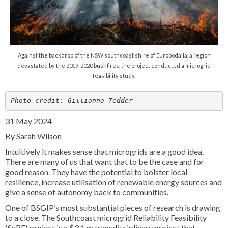
Against the backdrop of the NSW southcoast shire of Eurobodalla, a region
devastated by the 2019-2020 bushfires, the project conducted a microgrid
feasibility study.
Photo credit: Gillianne Tedder
31 May 2024
By Sarah Wilson
Intuitively it makes sense that microgrids are a good idea.
There are many of us that want that to be the case and for
good reason. They have the potential to bolster local
resilience, increase utilisation of renewable energy sources and
give a sense of autonomy back to communities.
One of BSGIP’s most substantial pieces of research is drawing
to a close. The Southcoast microgrid Reliability Feasibility
(SµRF) project is a $3.1 m transdisciplinary project that