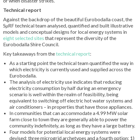
or when disaster strikes.
Technical report
Against the backdrop of the beautiful Eurobodalla coast, the
SµRF technical team analysed, quantified and built illustrative
models and conceptual designs for local energy systems in
eight selected sites
that represent the diversity of the
Eurobodalla Shire Council.
Key takeaways from the
technical report
:
As a starting point the technical team quantified the way in
which electricity is currently used and supplied across the
Eurobodalla.
The analysis of electricity use indicates that reducing
electricity consumption by half during an emergency
scenario is well within the realm of feasibility, being
equivalent to switching off electric hot water systems and
air conditioners – in properties that have those appliances.
In communities that can accommodate a 4.99 MW solar
farm close to town they are generally able to power the
community indefinitely, as long as they have a large battery.
Four models for potential local energy systems were
devised; three microgrid archetypes and a fourth option: 1)