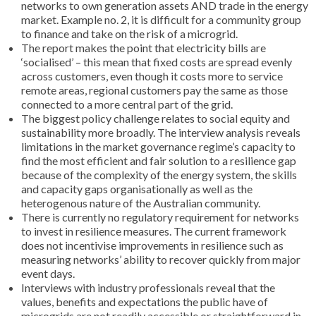
networks to own generation assets AND trade in the energy
market. Example no. 2, it is difficult for a community group
to finance and take on the risk of a microgrid.
The report makes the point that electricity bills are
‘socialised’ – this mean that fixed costs are spread evenly
across customers, even though it costs more to service
remote areas, regional customers pay the same as those
connected to a more central part of the grid.
The biggest policy challenge relates to social equity and
sustainability more broadly. The interview analysis reveals
limitations in the market governance regime’s capacity to
find the most efficient and fair solution to a resilience gap
because of the complexity of the energy system, the skills
and capacity gaps organisationally as well as the
heterogenous nature of the Australian community.
There is currently no regulatory requirement for networks
to invest in resilience measures. The current framework
does not incentivise improvements in resilience such as
measuring networks’ ability to recover quickly from major
event days.
Interviews with industry professionals reveal that the
values, benefits and expectations the public have of
microgrids are not readily accessible or straightforward in