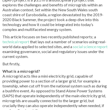
explores the challenges and benefits of microgrids within an
Australian context. Set within the New South Wales south
coast shire of Eurobodalla, a region devastated by the 2019-
2020 Black Summer, the project took a deep dive into this
technology and how it could be integrated into today’s
complex and multifaceted energy system.
This article focuses on two recently published reports; a
technical report
that lays out a number of scenarios using real-
world data applied to selected sites, and a
social science report
examining governance, social and regulatory issues under the
current system.
But firstly,
What is a microgrid?
A microgrid acts like a mini electricity grid, capable of
providing power to a section of a larger grid, for example a
township, when cut off from the national system such as during
a bushfire event. As opposed to Stand Alone Power Systems
(SAPS) that operate independently of the main electricity grid,
microgrids are usually connected to the larger grid, but
crucially they can also operate independently when needed, if