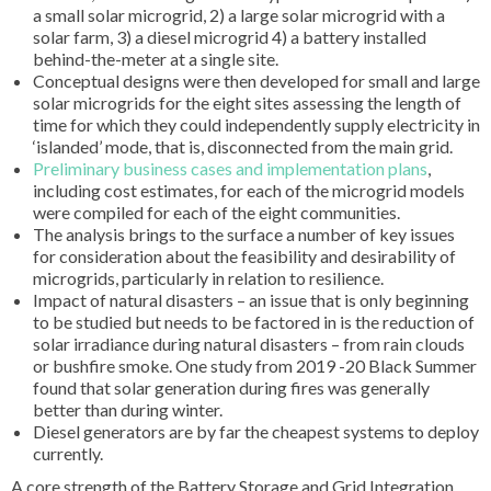
a small solar microgrid, 2) a large solar microgrid with a
solar farm, 3) a diesel microgrid 4) a battery installed
behind-the-meter at a single site.
Conceptual designs were then developed for small and large
solar microgrids for the eight sites assessing the length of
time for which they could independently supply electricity in
‘islanded’ mode, that is, disconnected from the main grid.
Preliminary business cases and implementation plans
,
including cost estimates, for each of the microgrid models
were compiled for each of the eight communities.
The analysis brings to the surface a number of key issues
for consideration about the feasibility and desirability of
microgrids, particularly in relation to resilience.
Impact of natural disasters – an issue that is only beginning
to be studied but needs to be factored in is the reduction of
solar irradiance during natural disasters – from rain clouds
or bushfire smoke. One study from 2019 -20 Black Summer
found that solar generation during fires was generally
better than during winter.
Diesel generators are by far the cheapest systems to deploy
currently.
A core strength of the Battery Storage and Grid Integration