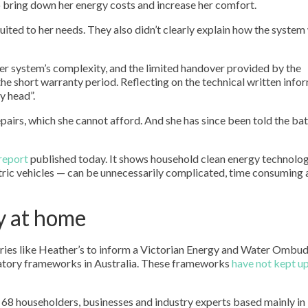
 bring down her energy costs and increase her comfort.
uited to her needs. They also didn’t clearly explain how the syste
Her system’s complexity, and the limited handover provided by the
 the short warranty period. Reflecting on the technical written info
y head”.
 repairs, which she cannot afford. And she has since been told the bat
report
published today. It shows household clean energy technolo
ctric vehicles — can be unnecessarily complicated, time consuming
y at home
ories like Heather’s to inform a Victorian Energy and Water Omb
latory frameworks in Australia. These frameworks
have not kept u
 68 householders, businesses and industry experts based mainly in