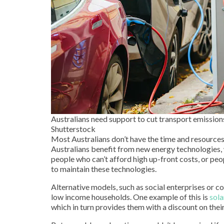
Australians need support to cut transport emissions
Shutterstock
Most Australians don’t have the time and resources
Australians benefit from new energy technologies,
people who can’t afford high up-front costs, or peo
to maintain these technologies.
Alternative models, such as social enterprises or
low income households. One example of this is
sola
which in turn provides them with a discount on their 