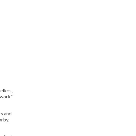
ellers,
sework”
rs and
arby,