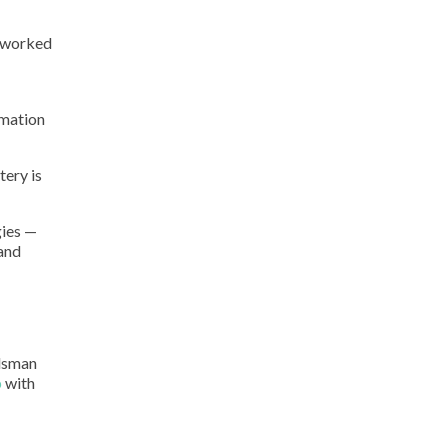
m worked
rmation
tery is
gies —
 and
udsman
p
with