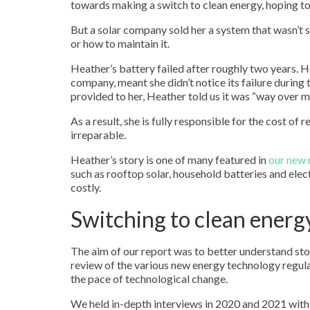
towards making a switch to clean energy, hoping to
But a solar company sold her a system that wasn’t s
or how to maintain it.
Heather’s battery failed after roughly two years. 
company, meant she didn’t notice its failure during
provided to her, Heather told us it was “way over m
As a result, she is fully responsible for the cost of
irreparable.
Heather’s story is one of many featured in
our new 
such as rooftop solar, household batteries and ele
costly.
Switching to clean energ
The aim of our report was to better understand st
review of the various new energy technology regu
the pace of technological change.
We held in-depth interviews in 2020 and 2021 with