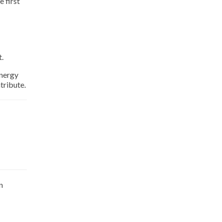
e first
t.
energy
tribute.
n