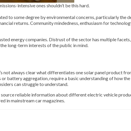
issions-intensive ones shouldn’t be this hard.
ted to some degree by environmental concerns, particularly the de
inancial returns. Community mindedness, enthusiasm for technolog
ed energy companies. Distrust of the sector has multiple facets, 
the long-term interests of the public in mind.
s not always clear what differentiates one solar panel product fr
s or battery aggregation, require a basic understanding of how the
siders can struggle to understand.
 source reliable information about different electric vehicle produ
ered in mainstream car magazines.