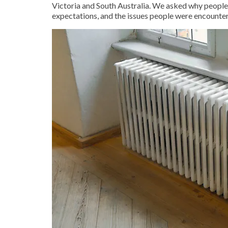
Victoria and South Australia. We asked why people 
expectations, and the issues people were encounter