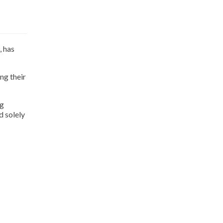
, has
ng their
ng
d solely