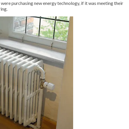
were purchasing new energy technology, if it was meeting their
ing.