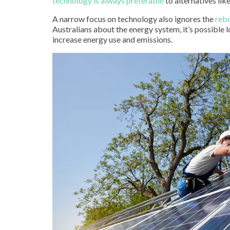
technology is always preferable
to alternatives li
A narrow focus on technology also ignores the
reb
Australians about the energy system, it’s possible 
increase energy use and emissions.