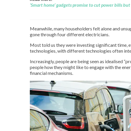
‘Smart home’ gadgets promise to cut power bills but 
Meanwhile, many householders felt alone and unsupp
gone through four different electricians.
Most told us they were investing significant time, 
technologies, with different technologies often inte
Increasingly, people are being seen as idealised “pr
people how they might like to engage with the ener
financial mechanisms.