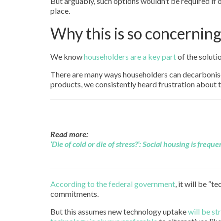
But arguably, such options wouldn’t be required if
place.
Why this is so concernin
We know
householders are a key part
of the soluti
There are many ways householders can decarbonise t
products, we consistently heard frustration about 
Read more:
‘Die of cold or die of stress?’: Social housing is freq
According to the federal government
, it will be “
commitments.
But this assumes new technology uptake
will be s