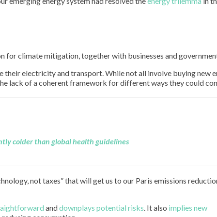
 our emerging energy system had resolved the
energy trilemma
in th
g
on for climate mitigation, together with businesses and governmen
heir electricity and transport. While not all involve buying new 
the lack of a coherent framework for different ways they could con
uently colder than global health guidelines
technology, not taxes” that will get us to our Paris emissions reductio
traightforward
and
downplays potential risks
. It also
implies new