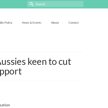
Search
for:
blic Policy
News & Events
About
Contact
ussies keen to cut
upport
sation