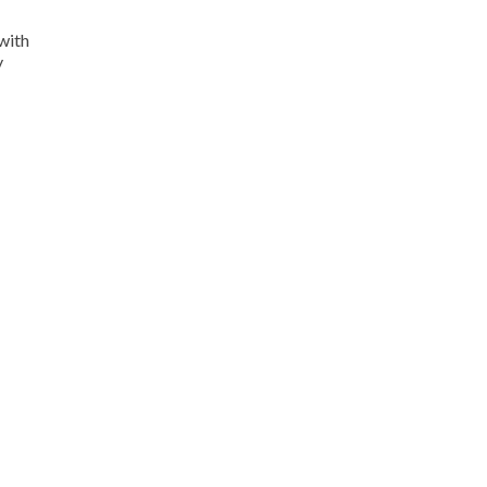
with
y