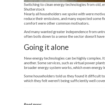
Switching to clean energy technologies from old, em
Shutterstock
Nearly all householders we spoke with were motiva
reduce their emissions, and many expected some f
comfort were other common motivators.
And many wanted greater independence from untrust
often boils down to a sense the sector doesn’t have 
Going it alone
New energy technologies can be highly complex. It’
another. Some services, such as virtual power plant
broader energy system works, which even energy in
Some householders told us they found it difficult to
which they felt weren’t being sufficiently well cov
Read more: