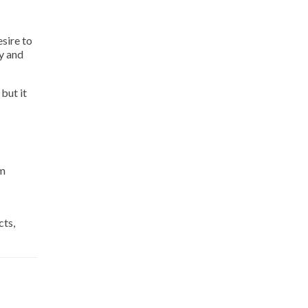
sire to
y and
but it
om
cts,