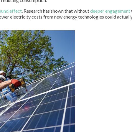
ke reducing consumption.
ound effect
. Research has shown that without
deeper engagement
lower electricity costs from new energy technologies could actuall