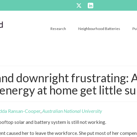
Research
Neighbourhood Batteries
Pu
and downright frustrating: A
energy at home get little s
dda Ransan-Cooper
,
Australian National University
oftop solar and battery system is still not working.
ent caused her to leave the workforce. She put most of her compen