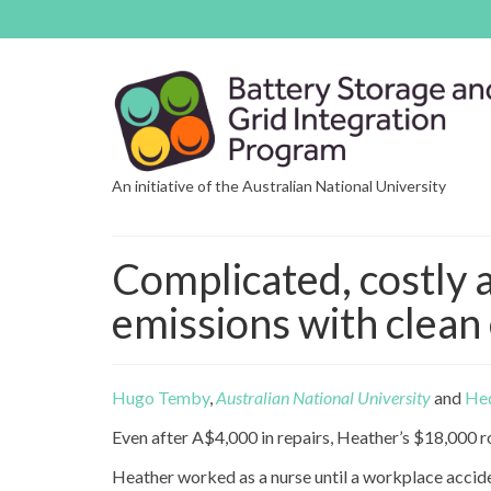
An initiative of the Australian National University
Complicated, costly 
emissions with clean 
Hugo Temby
,
Australian National University
and
He
Even after A$4,000 in repairs, Heather’s $18,000 ro
Heather worked as a nurse until a workplace accid