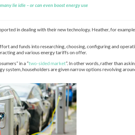
many lie idle – or can even boost energy use
orted in dealing with their new technology. Heather, for example
effort and funds into researching, choosing, configuring and operati
racting and various energy tariffs on offer.
osumers” in a “
two-sided market
”. In other words, rather than aski
gy system, householders are given narrow options revolving aroun