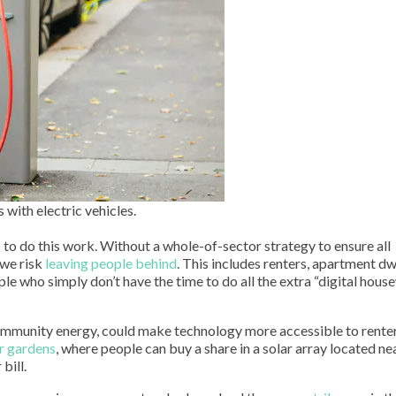
 with electric vehicles.
 to do this work. Without a whole-of-sector strategy to ensure all
 we risk
leaving people behind
. This includes renters, apartment dw
ple who simply don’t have the time to do all the extra “digital hou
 community energy, could make technology more accessible to rente
r gardens
, where people can buy a share in a solar array located ne
bill.