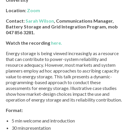
Location:
Zoom
Contact:
Sarah Wilson
, Communications Manager,
Battery Storage and Grid Integration Program, mob
047 856 3281.
Watch the recording
here.
Energy storage is being viewed increasingly as a resource
that can contribute to power-system reliability and
resource adequacy. However, most markets and system
planners employ ad hoc approaches to ascribing capacity
value to energy storage. This talk presents a dynamic-
programming-based approach to conduct these
assessments for energy storage. Illustrative case studies
show how market-design choices impact the use and
operation of energy storage and its reliability contribution.
Format:
5 min welcome and introduction
30 min presentation