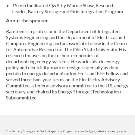
15 min facilitated Q&A by Marnie Shaw, Research
Leader, Battery Storage and Grid Integration Program
About the speaker
Ramteen is a professor in the Department of Integrated
Systems Engineering and the Department of Electrical and
Computer Engineering and an associate fellow in the Center
for Automotive Research at The Ohio State University. His
research focuses on the techno-economics of
decarbonizing energy systems. He works also in energy
policy and electricity-market design, especially as they
pertain to energy decarbonization. He is an IEEE Fellow and
served three two-year terms on the Electricity Advisory
Committee, a federal advisory committee to the U.S. energy
secretary, and chaired its Energy Storage (Technologies)
Subcommittee.
The Battery Storage and Grid Integration Program acknowledges, celebrates and pays our