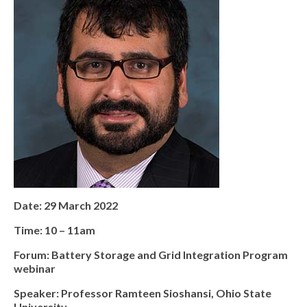
Date: 29 March 2022
Time: 10 – 11am
Forum: Battery Storage and Grid Integration Program
webinar
Speaker: Professor Ramteen Sioshansi, Ohio State
University