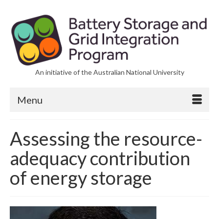
An initiative of the Australian National University
Menu
Assessing the resource-
adequacy contribution
of energy storage